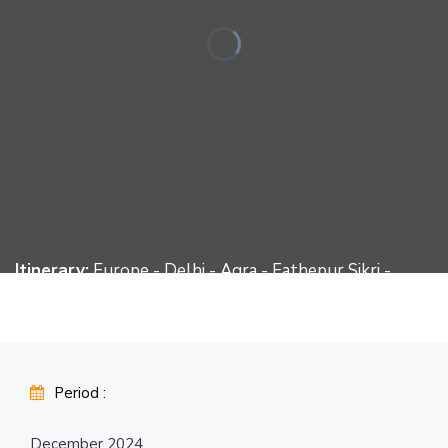
Itinerary:
Europe - Delhi - Agra - Fathepur Sikri -
Jaipur - Jaisalmer - Jodhpur - Ranakpur - Udaipur -
Delhi – Europe
Period :
December 2024