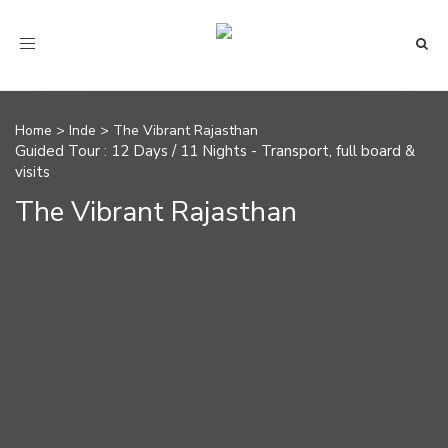
Toggle navigation
Home
>
Inde
>
The Vibrant Rajasthan
Guided Tour : 12 Days / 11 Nights - Transport, full board &
visits
The Vibrant Rajasthan