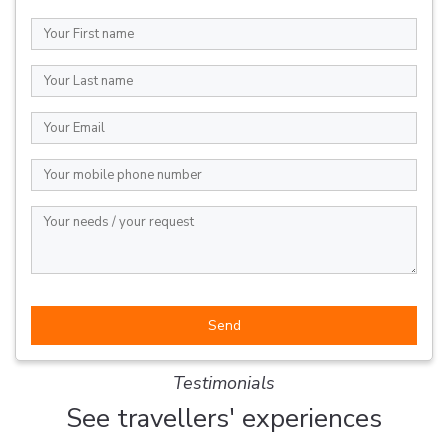
Testimonials
See travellers' experiences