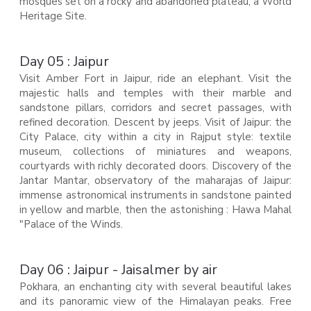
mosques set on a rocky and abandoned plateau, a World
Heritage Site.
Day 05 : Jaipur
Visit Amber Fort in Jaipur, ride an elephant. Visit the
majestic halls and temples with their marble and
sandstone pillars, corridors and secret passages, with
refined decoration. Descent by jeeps. Visit of Jaipur: the
City Palace, city within a city in Rajput style: textile
museum, collections of miniatures and weapons,
courtyards with richly decorated doors. Discovery of the
Jantar Mantar, observatory of the maharajas of Jaipur:
immense astronomical instruments in sandstone painted
in yellow and marble, then the astonishing : Hawa Mahal
"Palace of the Winds.
Day 06 : Jaipur - Jaisalmer by air
Pokhara, an enchanting city with several beautiful lakes
and its panoramic view of the Himalayan peaks. Free