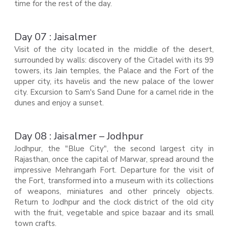
time for the rest of the day.
Day 07 : Jaisalmer
Visit of the city located in the middle of the desert,
surrounded by walls: discovery of the Citadel with its 99
towers, its Jain temples, the Palace and the Fort of the
upper city, its havelis and the new palace of the lower
city. Excursion to Sam's Sand Dune for a camel ride in the
dunes and enjoy a sunset.
Day 08 : Jaisalmer – Jodhpur
Jodhpur, the "Blue City", the second largest city in
Rajasthan, once the capital of Marwar, spread around the
impressive Mehrangarh Fort. Departure for the visit of
the Fort, transformed into a museum with its collections
of weapons, miniatures and other princely objects.
Return to Jodhpur and the clock district of the old city
with the fruit, vegetable and spice bazaar and its small
town crafts.