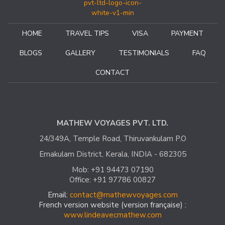
the trip, to create the surprise, if at the bend of a path the
unexpected arises. This is what makes the originality and the
signature of "India with Mathew". It would be a shame not to
HOME
TRAVEL TIPS
VISA
PAYMENT
finish this post without mentioning Mathew's availability,
kindness and humour. See you soon for new discoveries and
BLOGS
GALLERY
TESTIMONIALS
FAQ
adventures.
CONTACT
Catherine A
France – October 2018
MATHEW VOYAGES PVT. LTD.
24/349A, Temple Road, Thiruvankulam P.O
Ernakulam District, Kerala, INDIA - 682305
Mob: +91 94473 07190
Office: +91 97786 00827
Email:
contact@mathewvoyages.com
French version website (version française) :
www.lindeavecmathew.com