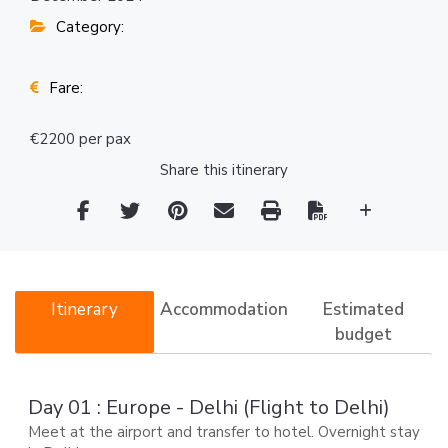
Category:
Fare:
€2200 per pax
Share this itinerary
Itinerary
Accommodation
Estimated
budget
Day 01 : Europe - Delhi (Flight to Delhi)
Meet at the airport and transfer to hotel. Overnight stay