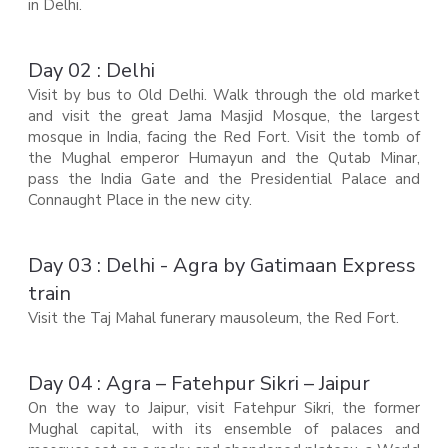
in Delhi.
Day 02 : Delhi
Visit by bus to Old Delhi. Walk through the old market
and visit the great Jama Masjid Mosque, the largest
mosque in India, facing the Red Fort. Visit the tomb of
the Mughal emperor Humayun and the Qutab Minar,
pass the India Gate and the Presidential Palace and
Connaught Place in the new city.
Day 03 : Delhi - Agra by Gatimaan Express
train
Visit the Taj Mahal funerary mausoleum, the Red Fort.
Day 04 : Agra – Fatehpur Sikri – Jaipur
On the way to Jaipur, visit Fatehpur Sikri, the former
Mughal capital, with its ensemble of palaces and