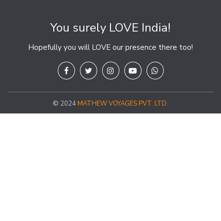
You surely LOVE India!
Hopefully you will LOVE our presence there too!
© 2024
MATHEW VOYAGES PVT. LTD.