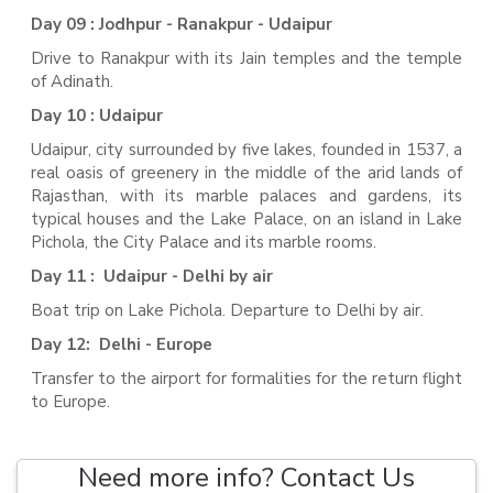
Day 09 : Jodhpur - Ranakpur - Udaipur
Drive to Ranakpur with its Jain temples and the temple
of Adinath.
Day 10 : Udaipur
Udaipur, city surrounded by five lakes, founded in 1537, a
real oasis of greenery in the middle of the arid lands of
Rajasthan, with its marble palaces and gardens, its
typical houses and the Lake Palace, on an island in Lake
Pichola, the City Palace and its marble rooms.
Day 11 : Udaipur - Delhi by air
Boat trip on Lake Pichola. Departure to Delhi by air.
Day 12: Delhi - Europe
Transfer to the airport for formalities for the return flight
to Europe.
Need more info? Contact Us