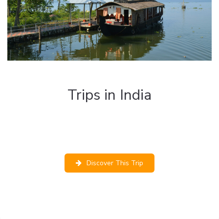
Trips in India
The best tours to discover the wonderful
landscapes of India and live authentic and
unforgettable experiences.
Discover This Trip