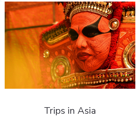
Trips in Asia
Discover the most beautiful regions of the
Asian world such as Sri Lanka, Burma,
Mongolia, Oman, Vietnam, etc...