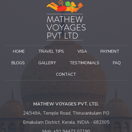
the trip, to create the surprise, if at the bend of a path the
unexpected arises. This is what makes the originality and the
signature of "India with Mathew". It would be a shame not to
finish this post without mentioning Mathew's availability,
kindness and humour. See you soon for new discoveries and
adventures.
Catherine A
HOME
TRAVEL TIPS
VISA
PAYMENT
France – October 2018
BLOGS
GALLERY
TESTIMONIALS
FAQ
CONTACT
MATHEW VOYAGES PVT. LTD.
24/349A, Temple Road, Thiruvankulam P.O
Ernakulam District, Kerala, INDIA - 682305
Mob: +91 94473 07190