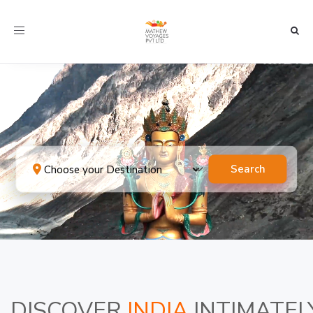
Toggle navigation
Search
DISCOVER
INDIA
INTIMATEL