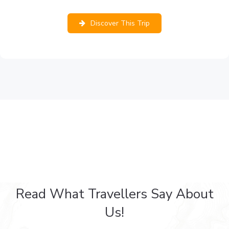
Discover This Trip
Read What Travellers Say About
Us!