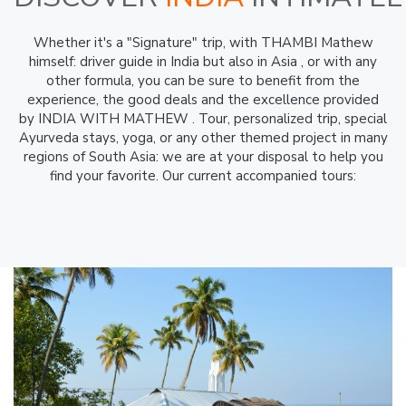
Whether it's a "Signature" trip, with THAMBI Mathew
himself: driver guide in India but also in Asia , or with any
other formula, you can be sure to benefit from the
experience, the good deals and the excellence provided
by INDIA WITH MATHEW . Tour, personalized trip, special
Ayurveda stays, yoga, or any other themed project in many
regions of South Asia: we are at your disposal to help you
find your favorite. Our current accompanied tours: